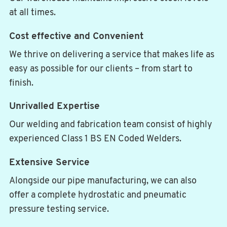
at all times.
Cost effective and Convenient
We thrive on delivering a service that makes life as
easy as possible for our clients – from start to
finish.
Unrivalled Expertise
Our welding and fabrication team consist of highly
experienced Class 1 BS EN Coded Welders.
Extensive Service
Alongside our pipe manufacturing, we can also
offer a complete hydrostatic and pneumatic
pressure testing service.