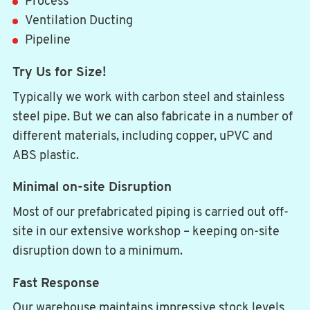
Process
Ventilation Ducting
Pipeline
Try Us for Size!
Typically we work with carbon steel and stainless
steel pipe. But we can also fabricate in a number of
different materials, including copper, uPVC and
ABS plastic.
Minimal on-site Disruption
Most of our prefabricated piping is carried out off-
site in our extensive workshop – keeping on-site
disruption down to a minimum.
Fast Response
Our warehouse maintains impressive stock levels