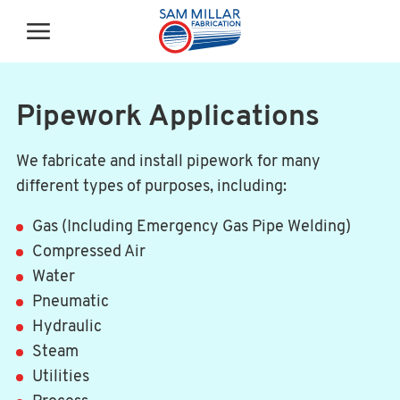
Pipework Applications
We fabricate and install pipework for many
different types of purposes, including:
Gas (Including Emergency Gas Pipe Welding)
Compressed Air
Water
Pneumatic
Hydraulic
Steam
Utilities