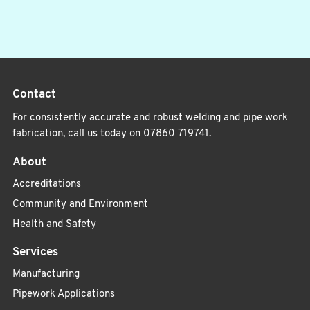
Contact
For consistently accurate and robust welding and pipe work
fabrication, call us today on
07860 719741
.
About
Accreditations
Community and Environment
Health and Safety
Services
Manufacturing
Pipework Applications