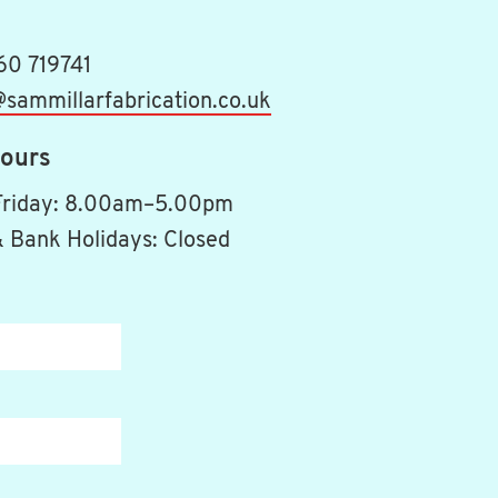
60 719741
sammillarfabrication.co.uk
ours
Friday: 8.00am–5.00pm
 Bank Holidays: Closed