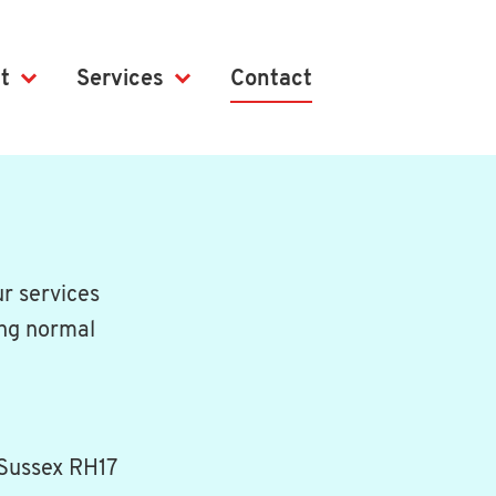
t
Services
Contact
r services
ing normal
 Sussex RH17