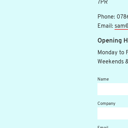
7PR
Phone: 078
Email:
sam@
Opening H
Monday to 
Weekends &
Name
Company