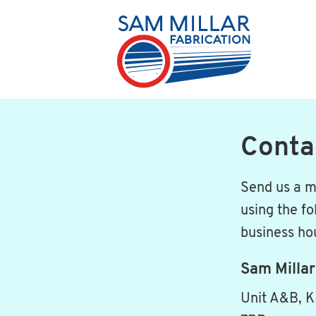
Conta
Send us a m
using the fo
business ho
Sam Millar
Unit A&B, K