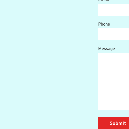
Email
Phone
Message