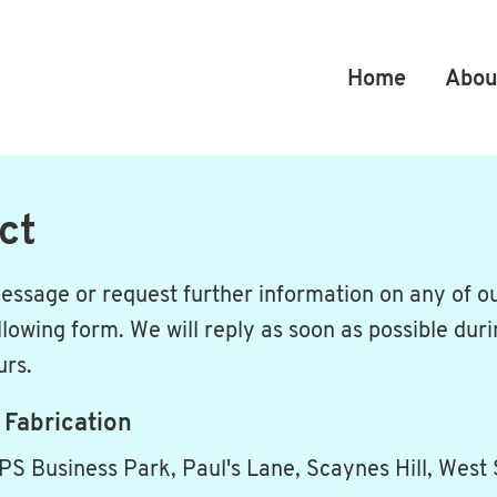
Home
Abou
ct
essage or request further information on any of ou
llowing form. We will reply as soon as possible dur
urs.
 Fabrication
PS Business Park, Paul's Lane, Scaynes Hill, West